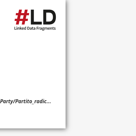
Partito_radicale> ?g. }