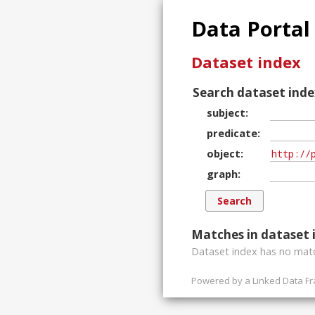
Data Portal
Dataset index
Search dataset inde
subject
predicate
object
graph
Matches in dataset 
Dataset index has
no
matc
Powered by a
Linked Data F