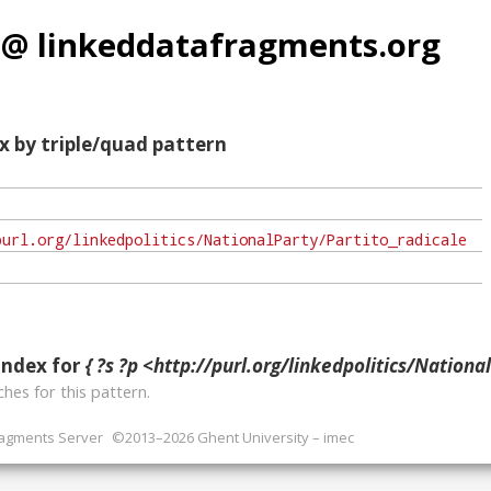
 @ linkeddatafragments.org
x by triple/quad pattern
index for
{ ?s ?p <http://purl.org/linkedpolitics/NationalParty/
hes for this pattern.
ragments Server
©2013–2026 Ghent University – imec