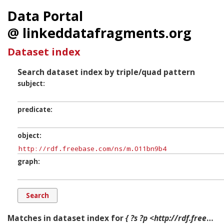
Data Portal
@ linkeddatafragments.org
Dataset index
Search dataset index by triple/quad pattern
subject
predicate
object
graph
Matches in dataset index for
{ ?s ?p <http://rdf.freebase.com/ns/m.011bn9b4> ?g. }