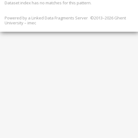
Dataset index has
no
matches for this pattern.
Powered by a
Linked Data Fragments Server
©2013–2026 Ghent
University – imec