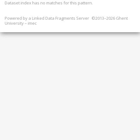
Dataset index has
no
matches for this pattern.
Powered by a
Linked Data Fragments Server
©2013–2026 Ghent
University – imec