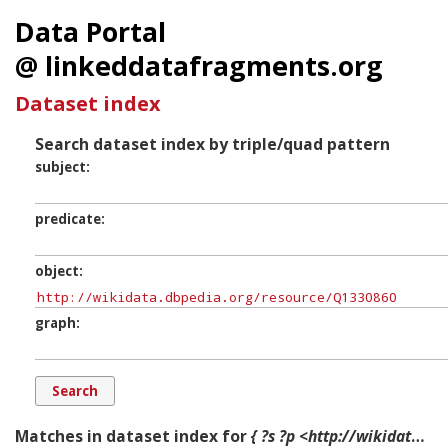
Data Portal
@ linkeddatafragments.org
Dataset index
Search dataset index by triple/quad pattern
subject
predicate
object
graph
Matches in dataset index for
{ ?s ?p <http://wikidata.dbpedia.org/resource/Q1330860> ?g. }