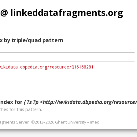
 @ linkeddatafragments.org
x by triple/quad pattern
index for
{ ?s ?p <http://wikidata.dbpedia.org/resource
hes for this pattern.
ragments Server
©2013–2026 Ghent University – imec