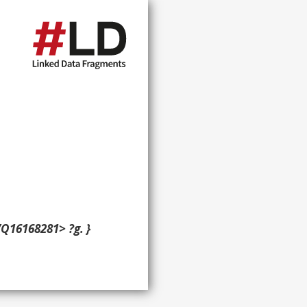
/Q16168281> ?g. }