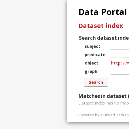
Data Portal
Dataset index
Search dataset inde
subject
predicate
object
graph
Matches in dataset 
Dataset index has
no
matc
Powered by a
Linked Data F