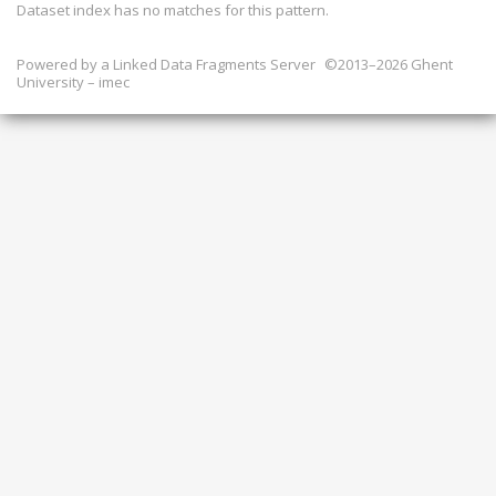
Dataset index has
no
matches for this pattern.
Powered by a
Linked Data Fragments Server
©2013–2026 Ghent
University – imec