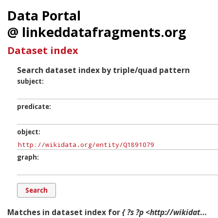
Data Portal
@ linkeddatafragments.org
Dataset index
Search dataset index by triple/quad pattern
subject
predicate
object
graph
Matches in dataset index for
{ ?s ?p <http://wikidata.org/entity/Q1891079> ?g. }