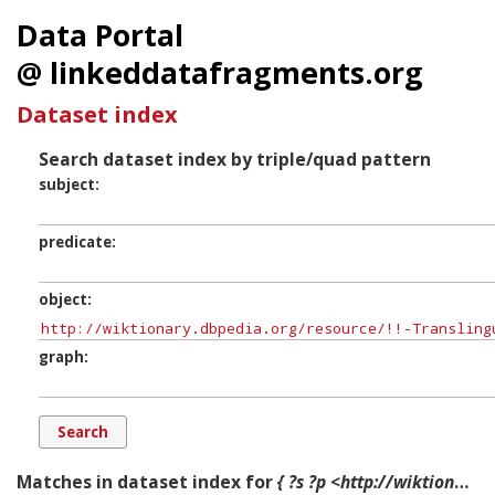
Data Portal
@ linkeddatafragments.org
Dataset index
Search dataset index by triple/quad pattern
subject
predicate
object
graph
Matches in dataset index for
{ ?s ?p <http://wiktionary.dbpedia.org/resource/!!-Translingual-Symbol-1en> ?g. }