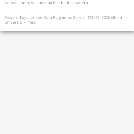
Dataset index has
no
matches for this pattern.
Powered by a
Linked Data Fragments Server
©2013–2026 Ghent
University – imec