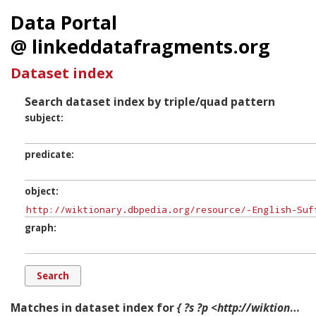
Data Portal
@ linkeddatafragments.org
Dataset index
Search dataset index by triple/quad pattern
subject
predicate
object
graph
Matches in dataset index for
{ ?s ?p <http://wiktionary.dbpedia.org/resource/-English-Suffix-1en> ?g. }