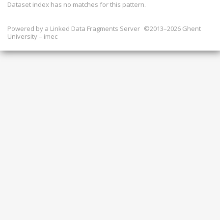
Dataset index has
no
matches for this pattern.
Powered by a
Linked Data Fragments Server
©2013–2026 Ghent
University – imec