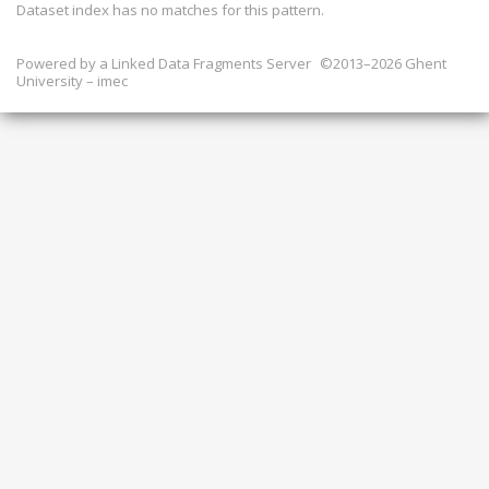
Dataset index has
no
matches for this pattern.
Powered by a
Linked Data Fragments Server
©2013–2026 Ghent
University – imec