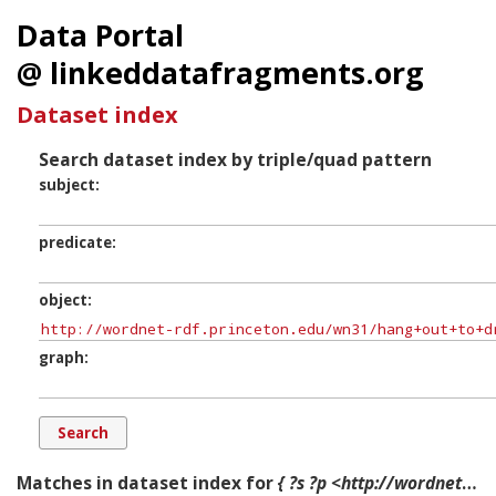
Data Portal
@ linkeddatafragments.org
Dataset index
Search dataset index by triple/quad pattern
subject
predicate
object
graph
Matches in dataset index for
{ ?s ?p <http://wordnet-rdf.princeton.edu/wn31/hang+out+to+dry-p#Component-2> ?g. }