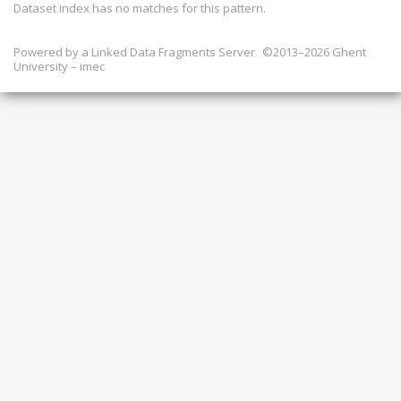
Dataset index has
no
matches for this pattern.
Powered by a
Linked Data Fragments Server
©2013–2026 Ghent
University – imec