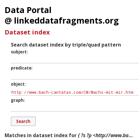
Data Portal
@ linkeddatafragments.org
Dataset index
Search dataset index by triple/quad pattern
subject
predicate
object
graph
Matches in dataset index for
{ ?s ?p <http://www.bach-cantatas.com/CM/Machs-mit-mir.htm> ?g. }