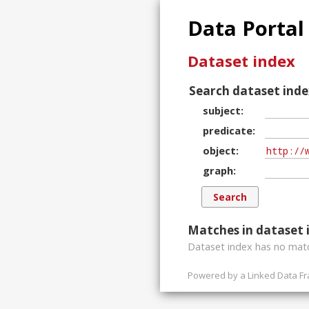
Data Portal
Dataset index
Search dataset inde
subject
predicate
object
graph
Matches in dataset 
Dataset index has
no
matc
Powered by a
Linked Data F