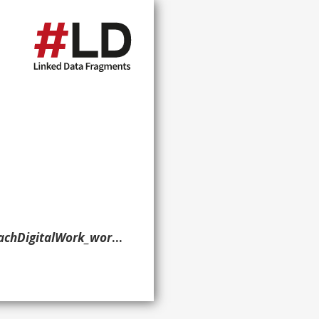
58260C3419DAC28D929E8DD9B?lang=en> ?g. }