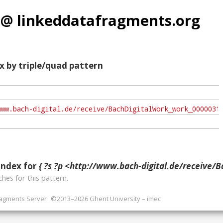
 @ linkeddatafragments.org
x by triple/quad pattern
index for
{ ?s ?p <http://www.bach-digital.de/receive/BachDigitalWork_work_00000310;jsessionid=42B499A
hes for this pattern.
ragments Server
©2013–2026 Ghent University – imec