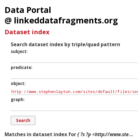
Data Portal
@ linkeddatafragments.org
Dataset index
Search dataset index by triple/quad pattern
subject
predicate
object
graph
Matches in dataset index for
{ ?s ?p <http://www.stephenlayton.com/sites/default/files/server_files/user/st_john_passion_cd_booklet.pdf> ?g. }