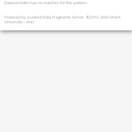
Dataset index has
no
matches for this pattern.
Powered by a
Linked Data Fragments Server
©2013–2026 Ghent
University – imec