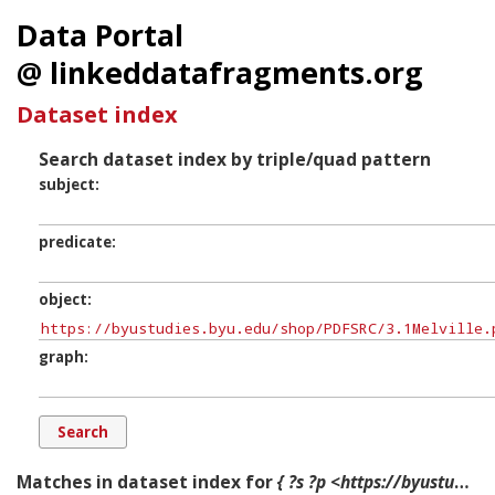
Data Portal
@ linkeddatafragments.org
Dataset index
Search dataset index by triple/quad pattern
subject
predicate
object
graph
Matches in dataset index for
{ ?s ?p <https://byustudies.byu.edu/shop/PDFSRC/3.1Melville.pdf> ?g. }