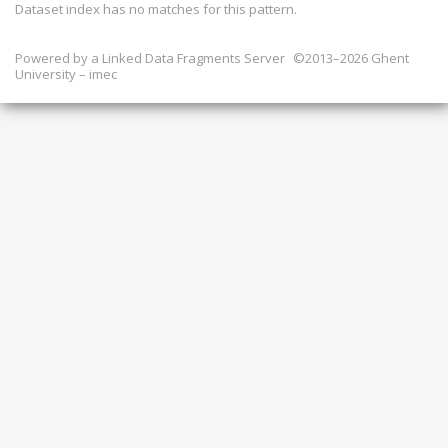
Dataset index has
no
matches for this pattern.
Powered by a
Linked Data Fragments Server
©2013–2026 Ghent
University – imec