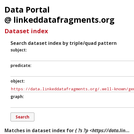
Data Portal
@ linkeddatafragments.org
Dataset index
Search dataset index by triple/quad pattern
subject
predicate
object
graph
Matches in dataset index for
{ ?s ?p <https://data.linkeddatafragments.org/.well-known/genid/N1a4ab6b4dd1548849ae159f314fe52b5> ?g. }