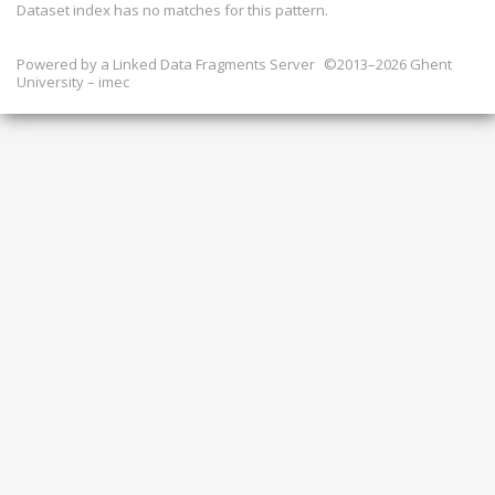
Dataset index has
no
matches for this pattern.
Powered by a
Linked Data Fragments Server
©2013–2026 Ghent
University – imec