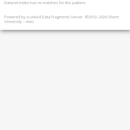
Dataset index has
no
matches for this pattern.
Powered by a
Linked Data Fragments Server
©2013–2026 Ghent
University – imec