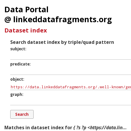
Data Portal
@ linkeddatafragments.org
Dataset index
Search dataset index by triple/quad pattern
subject
predicate
object
graph
Matches in dataset index for
{ ?s ?p <https://data.linkeddatafragments.org/.well-known/genid/N361c694c5c5247228194f7ad27685150> ?g. }