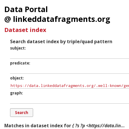
Data Portal
@ linkeddatafragments.org
Dataset index
Search dataset index by triple/quad pattern
subject
predicate
object
graph
Matches in dataset index for
{ ?s ?p <https://data.linkeddatafragments.org/.well-known/genid/N58244f0c46a5448c9e0cad457c8e06c7> ?g. }