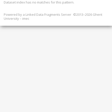
Dataset index has
no
matches for this pattern.
Powered by a
Linked Data Fragments Server
©2013–2026 Ghent
University – imec