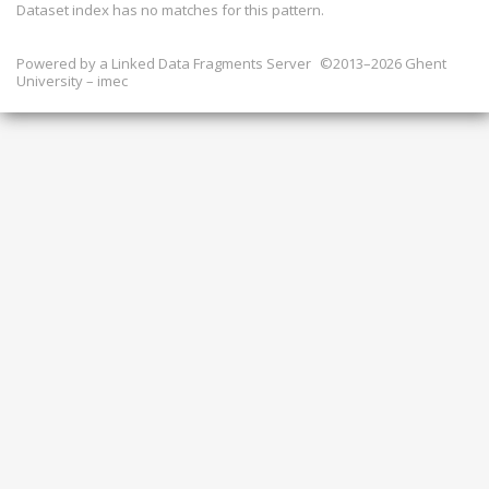
Dataset index has
no
matches for this pattern.
Powered by a
Linked Data Fragments Server
©2013–2026 Ghent
University – imec