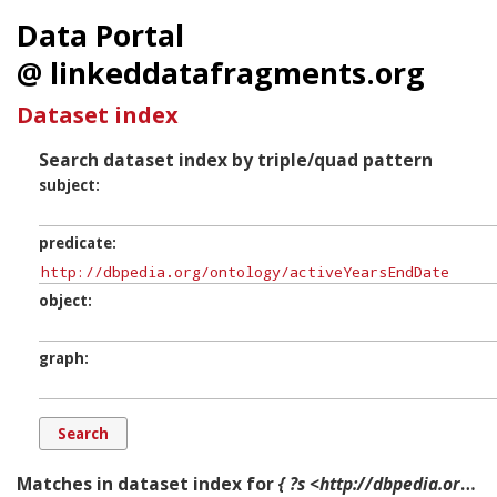
Data Portal
@ linkeddatafragments.org
Dataset index
Search dataset index by triple/quad pattern
subject
predicate
object
graph
Matches in dataset index for
{ ?s <http://dbpedia.org/ontology/activeYearsEndDate> ?o ?g. }