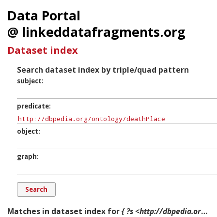
Data Portal
@ linkeddatafragments.org
Dataset index
Search dataset index by triple/quad pattern
subject
predicate
object
graph
Matches in dataset index for
{ ?s <http://dbpedia.org/ontology/deathPlace> ?o ?g. }