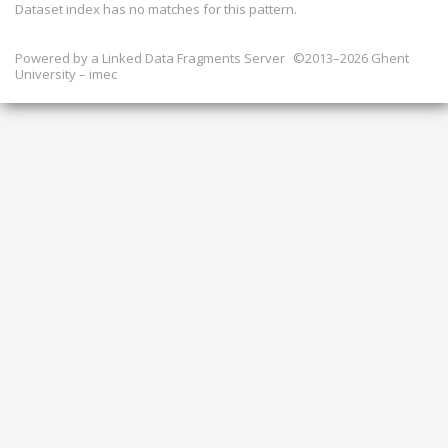
Dataset index has
no
matches for this pattern.
Powered by a
Linked Data Fragments Server
©2013–2026 Ghent
University – imec