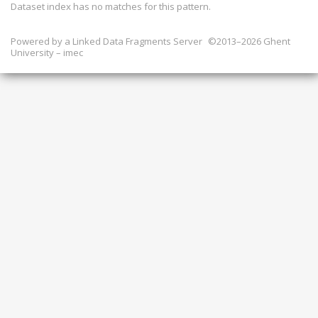
Dataset index has
no
matches for this pattern.
Powered by a
Linked Data Fragments Server
©2013–2026 Ghent
University – imec