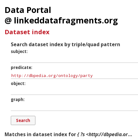
Data Portal
@ linkeddatafragments.org
Dataset index
Search dataset index by triple/quad pattern
subject
predicate
object
graph
Matches in dataset index for
{ ?s <http://dbpedia.org/ontology/party> ?o ?g. }