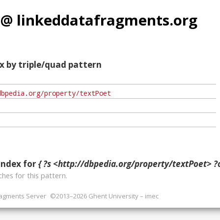
 @ linkeddatafragments.org
x by triple/quad pattern
index for
{ ?s <http://dbpedia.org/property/textPoet> ?o
hes for this pattern.
ragments Server
©2013–2026 Ghent University – imec