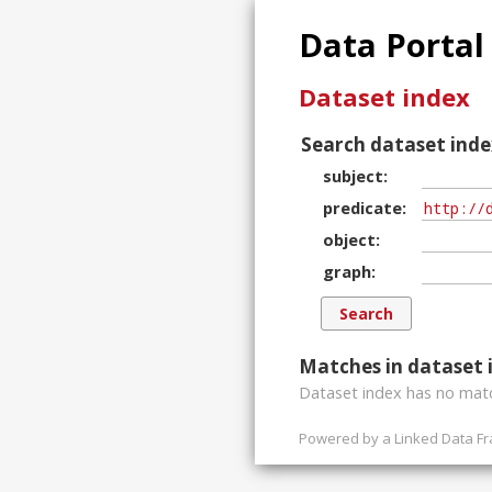
Data Portal
Dataset index
Search dataset inde
subject
predicate
object
graph
Matches in dataset 
Dataset index has
no
matc
Powered by a
Linked Data F