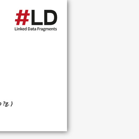
 ?g. }