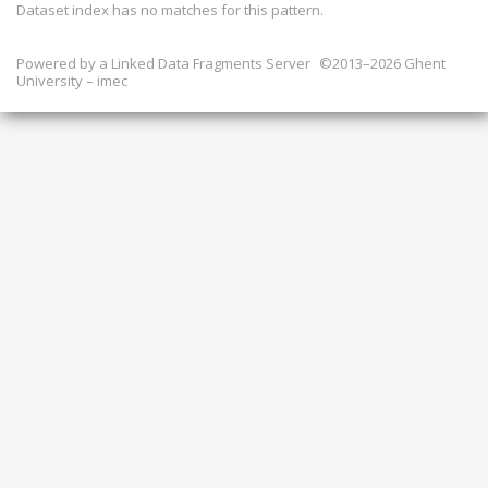
Dataset index has
no
matches for this pattern.
Powered by a
Linked Data Fragments Server
©2013–2026 Ghent
University – imec