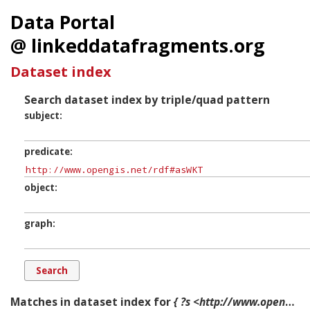
Data Portal
@ linkeddatafragments.org
Dataset index
Search dataset index by triple/quad pattern
subject
predicate
object
graph
Matches in dataset index for
{ ?s <http://www.opengis.net/rdf#asWKT> ?o ?g. }