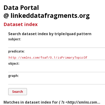
Data Portal
@ linkeddatafragments.org
Dataset index
Search dataset index by triple/quad pattern
subject
predicate
object
graph
Matches in dataset index for
{ ?s <http://xmlns.com/foaf/0.1/isPrimaryTopicOf> ?o ?g. }