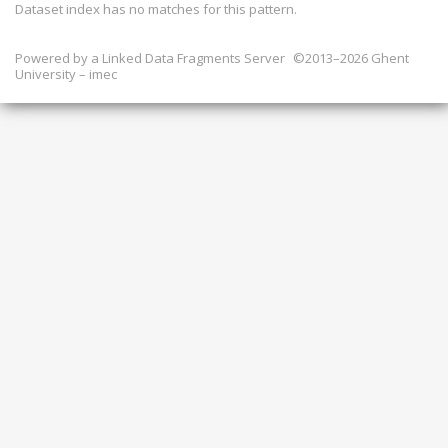
Dataset index has
no
matches for this pattern.
Powered by a
Linked Data Fragments Server
©2013–2026 Ghent
University – imec