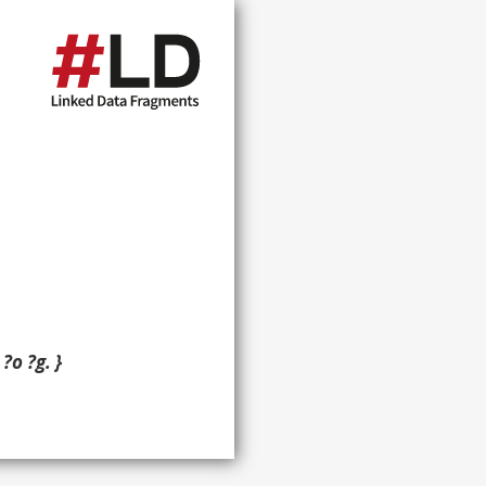
?o ?g. }