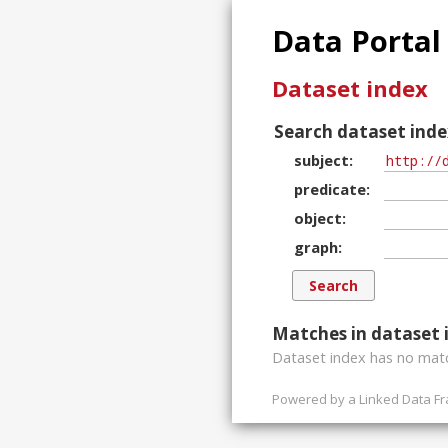
Data Portal
Dataset index
Search dataset inde
subject
predicate
object
graph
Matches in dataset 
Dataset index has
no
matc
Powered by a
Linked Data F