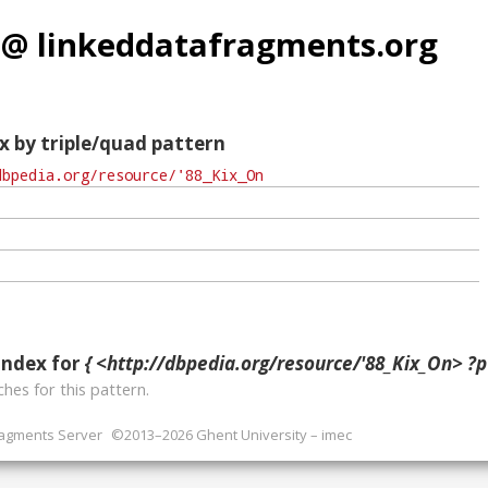
 @ linkeddatafragments.org
x by triple/quad pattern
index for
{ <http://dbpedia.org/resource/'88_Kix_On> ?p 
hes for this pattern.
ragments Server
©2013–2026 Ghent University – imec