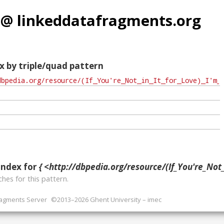
 @ linkeddatafragments.org
x by triple/quad pattern
index for
{ <http://dbpedia.org/resource/(If_You're_Not_in_It_for_Love)_I
hes for this pattern.
ragments Server
©2013–2026 Ghent University – imec