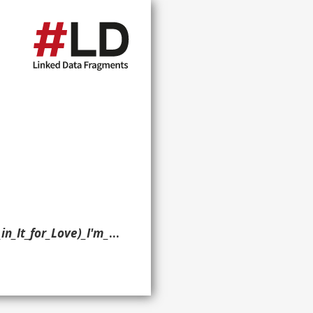
'm_Outta_Here!> ?p ?o ?g. }