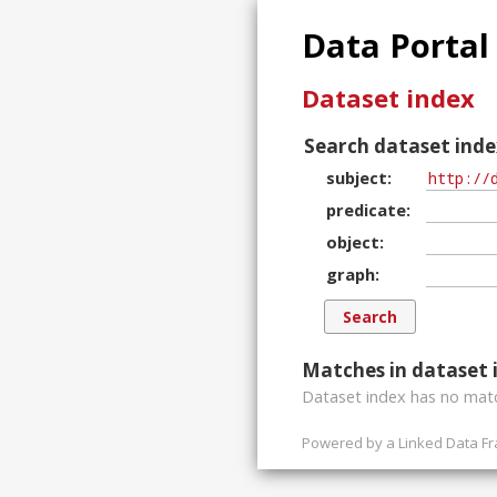
Data Portal
Dataset index
Search dataset inde
subject
predicate
object
graph
Matches in dataset 
Dataset index has
no
matc
Powered by a
Linked Data F