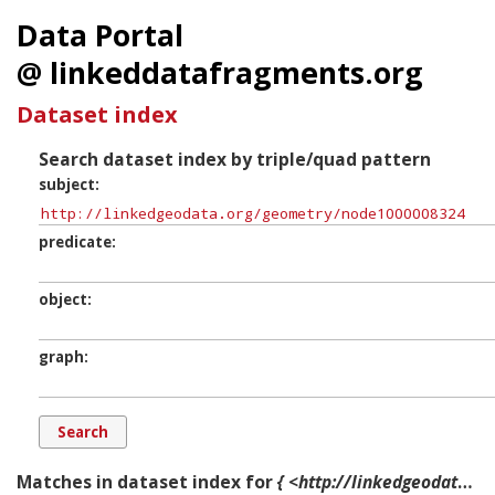
Data Portal
@ linkeddatafragments.org
Dataset index
Search dataset index by triple/quad pattern
subject
predicate
object
graph
Matches in dataset index for
{ <http://linkedgeodata.org/geometry/node1000008324> ?p ?o ?g. }