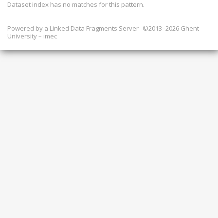
Dataset index has
no
matches for this pattern.
Powered by a
Linked Data Fragments Server
©2013–2026 Ghent
University – imec