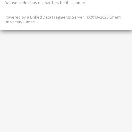
Dataset index has
no
matches for this pattern.
Powered by a
Linked Data Fragments Server
©2013–2026 Ghent
University – imec