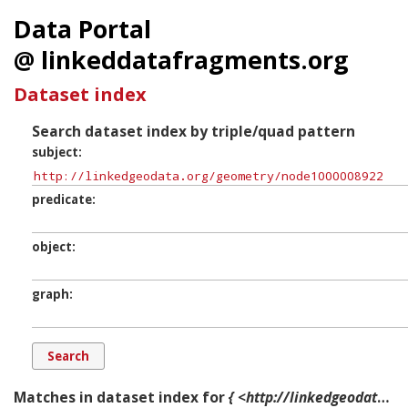
Data Portal
@ linkeddatafragments.org
Dataset index
Search dataset index by triple/quad pattern
subject
predicate
object
graph
Matches in dataset index for
{ <http://linkedgeodata.org/geometry/node1000008922> ?p ?o ?g. }