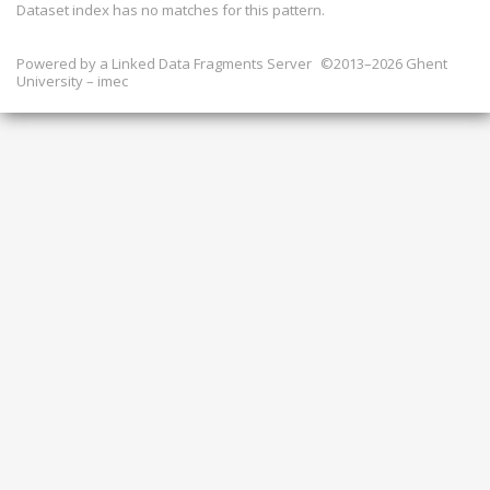
Dataset index has
no
matches for this pattern.
Powered by a
Linked Data Fragments Server
©2013–2026 Ghent
University – imec