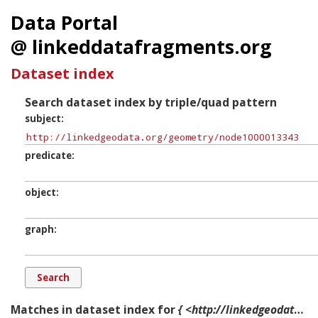
Data Portal
@ linkeddatafragments.org
Dataset index
Search dataset index by triple/quad pattern
subject
predicate
object
graph
Matches in dataset index for
{ <http://linkedgeodata.org/geometry/node1000013343> ?p ?o ?g. }