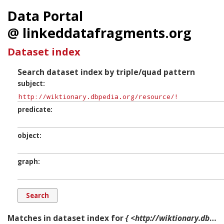
Data Portal
@ linkeddatafragments.org
Dataset index
Search dataset index by triple/quad pattern
subject
predicate
object
graph
Matches in dataset index for
{ <http://wiktionary.dbpedia.org/resource/!> ?p ?o ?g. }