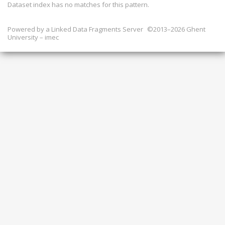
Dataset index has
no
matches for this pattern.
Powered by a
Linked Data Fragments Server
©2013–2026 Ghent
University – imec