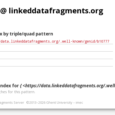
 @ linkeddatafragments.org
x by triple/quad pattern
index for
{ <https://data.linkeddatafragments.org/.well-known/ge
hes for this pattern.
ragments Server
©2013–2026 Ghent University – imec