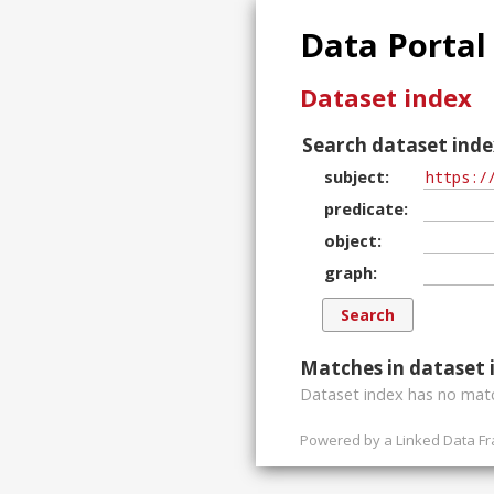
Data Portal
Dataset index
Search dataset inde
subject
predicate
object
graph
Matches in dataset 
Dataset index has
no
matc
Powered by a
Linked Data F