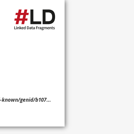
nid/b10777> ?p ?o ?g. }