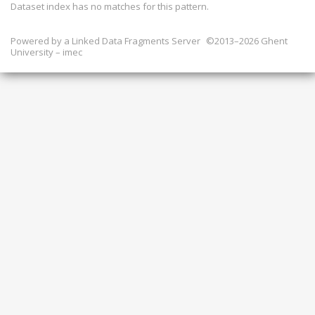
Dataset index has
no
matches for this pattern.
Powered by a
Linked Data Fragments Server
©2013–2026 Ghent
University – imec