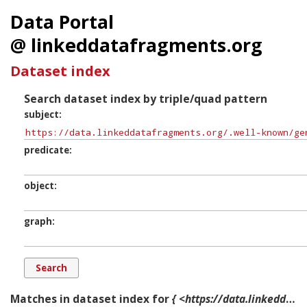
Data Portal
@ linkeddatafragments.org
Dataset index
Search dataset index by triple/quad pattern
subject
predicate
object
graph
Matches in dataset index for
{ <https://data.linkeddatafragments.org/.well-known/genid/b10918> ?p ?o ?g. }