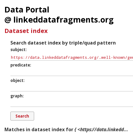
Data Portal
@ linkeddatafragments.org
Dataset index
Search dataset index by triple/quad pattern
subject
predicate
object
graph
Matches in dataset index for
{ <https://data.linkeddatafragments.org/.well-known/genid/b1173> ?p ?o ?g. }