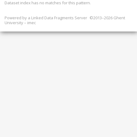
Dataset index has
no
matches for this pattern.
Powered by a
Linked Data Fragments Server
©2013–2026 Ghent
University – imec