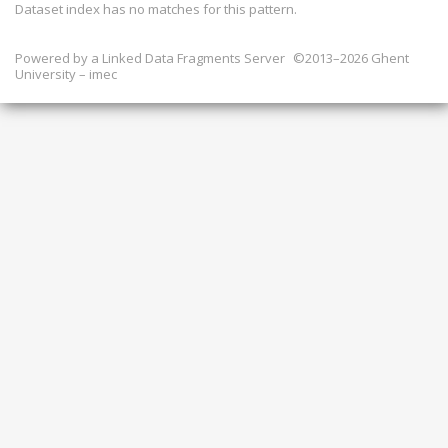
Dataset index has
no
matches for this pattern.
Powered by a
Linked Data Fragments Server
©2013–2026 Ghent
University – imec