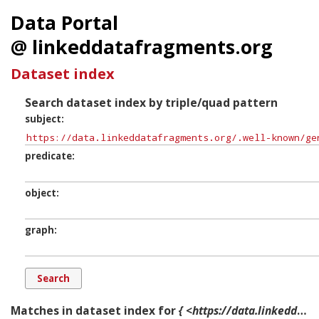
Data Portal
@ linkeddatafragments.org
Dataset index
Search dataset index by triple/quad pattern
subject
predicate
object
graph
Matches in dataset index for
{ <https://data.linkeddatafragments.org/.well-known/genid/b12294> ?p ?o ?g. }