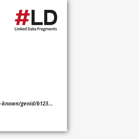
enid/b1238> ?p ?o ?g. }