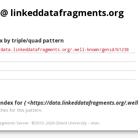
 @ linkeddatafragments.org
x by triple/quad pattern
index for
{ <https://data.linkeddatafragments.org/.well-known/g
hes for this pattern.
ragments Server
©2013–2026 Ghent University – imec