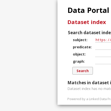
Data Portal
Dataset index
Search dataset inde
subject
predicate
object
graph
Matches in dataset 
Dataset index has
no
matc
Powered by a
Linked Data F