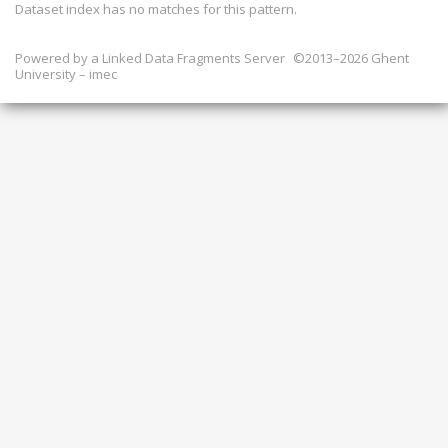
Dataset index has
no
matches for this pattern.
Powered by a
Linked Data Fragments Server
©2013–2026 Ghent
University – imec