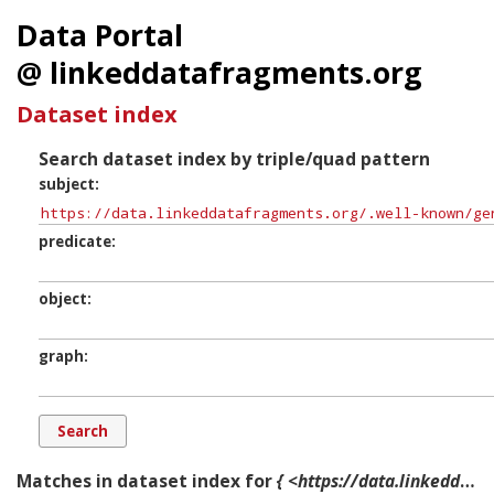
Data Portal
@ linkeddatafragments.org
Dataset index
Search dataset index by triple/quad pattern
subject
predicate
object
graph
Matches in dataset index for
{ <https://data.linkeddatafragments.org/.well-known/genid/b12580> ?p ?o ?g. }