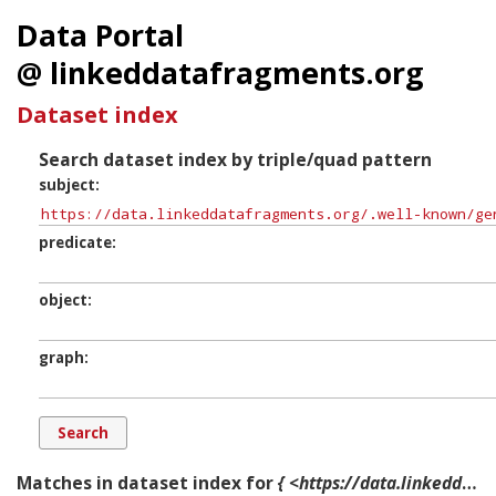
Data Portal
@ linkeddatafragments.org
Dataset index
Search dataset index by triple/quad pattern
subject
predicate
object
graph
Matches in dataset index for
{ <https://data.linkeddatafragments.org/.well-known/genid/b12987> ?p ?o ?g. }