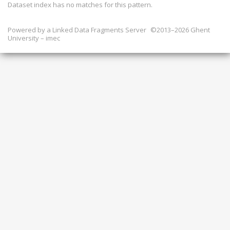
Dataset index has
no
matches for this pattern.
Powered by a
Linked Data Fragments Server
©2013–2026 Ghent
University – imec