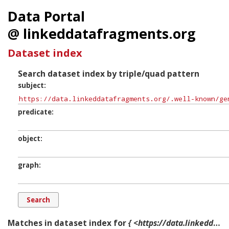
Data Portal
@ linkeddatafragments.org
Dataset index
Search dataset index by triple/quad pattern
subject
predicate
object
graph
Matches in dataset index for
{ <https://data.linkeddatafragments.org/.well-known/genid/b13784> ?p ?o ?g. }