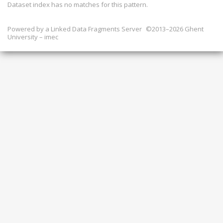
Dataset index has
no
matches for this pattern.
Powered by a
Linked Data Fragments Server
©2013–2026 Ghent
University – imec