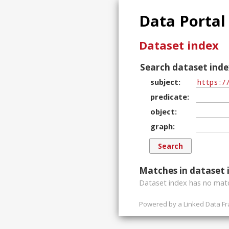
Data Portal
Dataset index
Search dataset inde
subject
predicate
object
graph
Matches in dataset 
Dataset index has
no
matc
Powered by a
Linked Data F