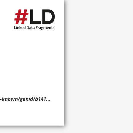
nid/b14169> ?p ?o ?g. }