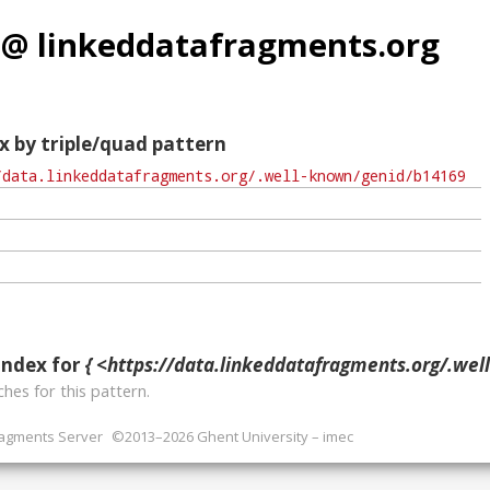
 @ linkeddatafragments.org
x by triple/quad pattern
index for
{ <https://data.linkeddatafragments.org/.well-known/ge
hes for this pattern.
ragments Server
©2013–2026 Ghent University – imec