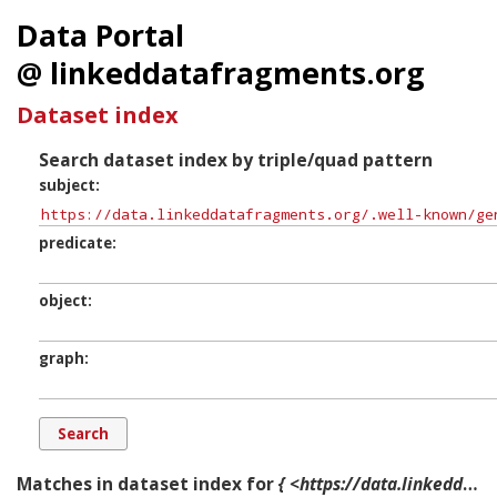
Data Portal
@ linkeddatafragments.org
Dataset index
Search dataset index by triple/quad pattern
subject
predicate
object
graph
Matches in dataset index for
{ <https://data.linkeddatafragments.org/.well-known/genid/b14454> ?p ?o ?g. }