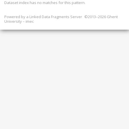
Dataset index has
no
matches for this pattern.
Powered by a
Linked Data Fragments Server
©2013–2026 Ghent
University – imec