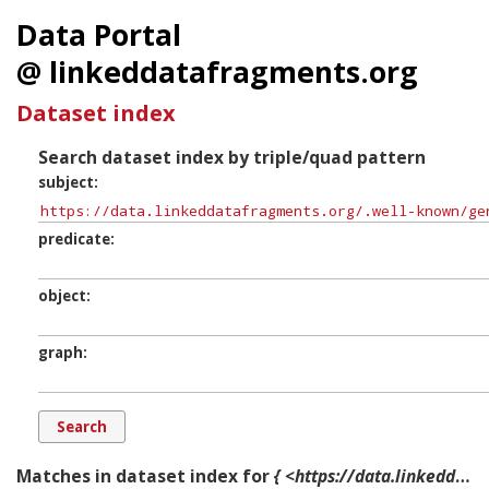
Data Portal
@ linkeddatafragments.org
Dataset index
Search dataset index by triple/quad pattern
subject
predicate
object
graph
Matches in dataset index for
{ <https://data.linkeddatafragments.org/.well-known/genid/b16475> ?p ?o ?g. }