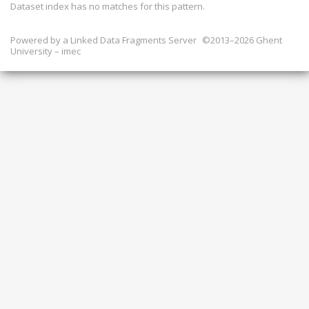
Dataset index has
no
matches for this pattern.
Powered by a
Linked Data Fragments Server
©2013–2026 Ghent
University – imec