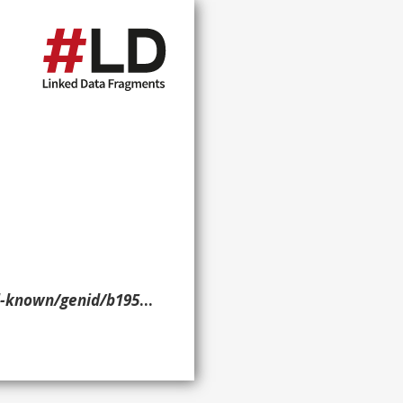
nid/b19537> ?p ?o ?g. }