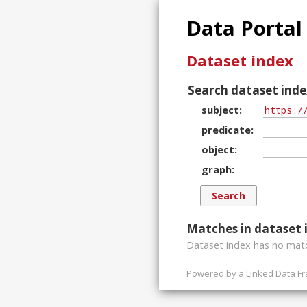
Data Portal
Dataset index
Search dataset inde
subject
predicate
object
graph
Matches in dataset 
Dataset index has
no
matc
Powered by a
Linked Data F