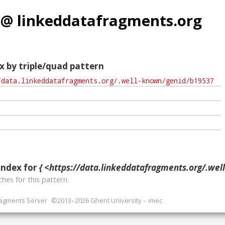
 @ linkeddatafragments.org
x by triple/quad pattern
index for
{ <https://data.linkeddatafragments.org/.well-known/ge
hes for this pattern.
ragments Server
©2013–2026 Ghent University – imec