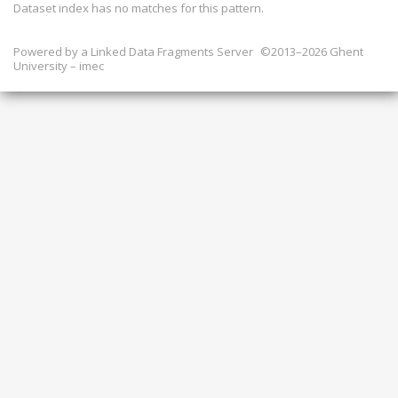
Dataset index has
no
matches for this pattern.
Powered by a
Linked Data Fragments Server
©2013–2026 Ghent
University – imec