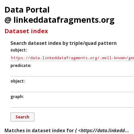
Data Portal
@ linkeddatafragments.org
Dataset index
Search dataset index by triple/quad pattern
subject
predicate
object
graph
Matches in dataset index for
{ <https://data.linkeddatafragments.org/.well-known/genid/b20012> ?p ?o ?g. }