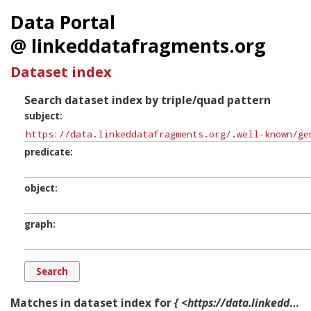
Data Portal
@ linkeddatafragments.org
Dataset index
Search dataset index by triple/quad pattern
subject
predicate
object
graph
Matches in dataset index for
{ <https://data.linkeddatafragments.org/.well-known/genid/b22934> ?p ?o ?g. }