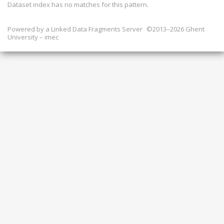
Dataset index has
no
matches for this pattern.
Powered by a
Linked Data Fragments Server
©2013–2026 Ghent
University – imec