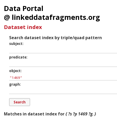
Data Portal
@ linkeddatafragments.org
Dataset index
Search dataset index by triple/quad pattern
subject
predicate
object
graph
Matches in dataset index for
{ ?s ?p 1469 ?g. }