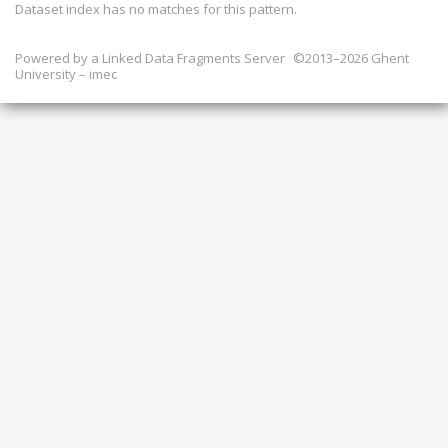
Dataset index has
no
matches for this pattern.
Powered by a
Linked Data Fragments Server
©2013–2026 Ghent
University – imec