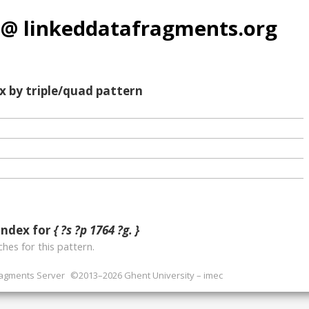
 @ linkeddatafragments.org
x by triple/quad pattern
index for
{ ?s ?p 1764 ?g. }
hes for this pattern.
ragments Server
©2013–2026 Ghent University – imec