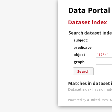
Data Portal
Dataset index
Search dataset inde
subject
predicate
object
graph
Matches in dataset 
Dataset index has
no
matc
Powered by a
Linked Data F