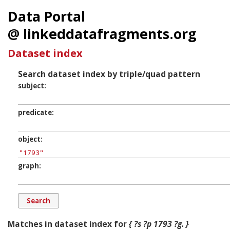
Data Portal
@ linkeddatafragments.org
Dataset index
Search dataset index by triple/quad pattern
subject
predicate
object
graph
Matches in dataset index for
{ ?s ?p 1793 ?g. }