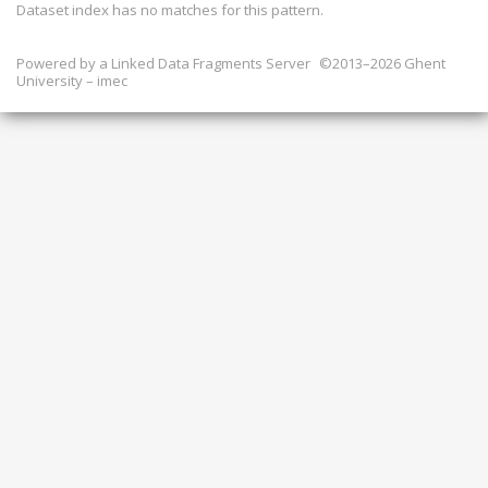
Dataset index has
no
matches for this pattern.
Powered by a
Linked Data Fragments Server
©2013–2026 Ghent
University – imec