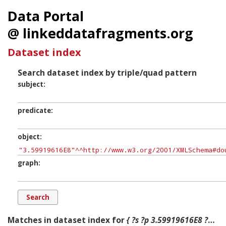
Data Portal
@ linkeddatafragments.org
Dataset index
Search dataset index by triple/quad pattern
subject
predicate
object
graph
Matches in dataset index for
{ ?s ?p 3.59919616E8 ?g. }