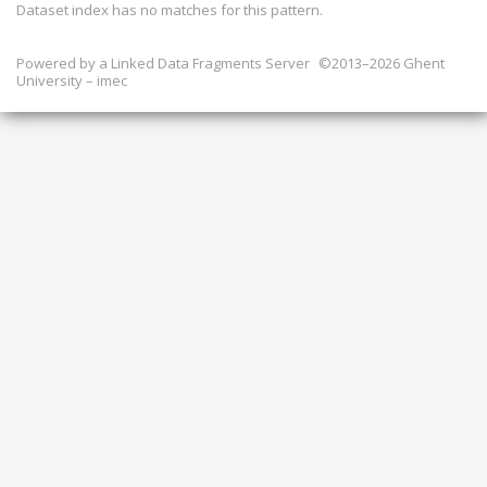
Dataset index has
no
matches for this pattern.
Powered by a
Linked Data Fragments Server
©2013–2026 Ghent
University – imec