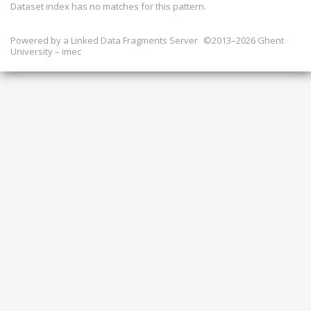
Dataset index has
no
matches for this pattern.
Powered by a
Linked Data Fragments Server
©2013–2026 Ghent
University – imec