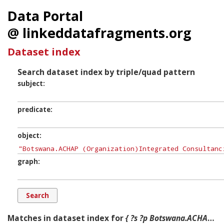
Data Portal
@ linkeddatafragments.org
Dataset index
Search dataset index by triple/quad pattern
subject
predicate
object
graph
Matches in dataset index for
{ ?s ?p Botswana.ACHAP (Organization)Integrated Consultancies and Resources Centre (Pty) Ltd. ?g. }