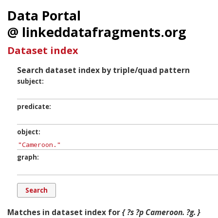
Data Portal
@ linkeddatafragments.org
Dataset index
Search dataset index by triple/quad pattern
subject
predicate
object
graph
Matches in dataset index for
{ ?s ?p Cameroon. ?g. }