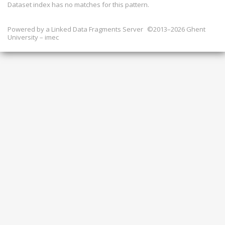
Dataset index has
no
matches for this pattern.
Powered by a
Linked Data Fragments Server
©2013–2026 Ghent
University – imec