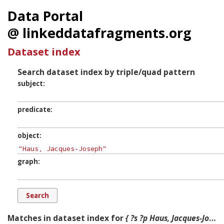
Data Portal
@ linkeddatafragments.org
Dataset index
Search dataset index by triple/quad pattern
subject
predicate
object
graph
Matches in dataset index for
{ ?s ?p Haus, Jacques-Joseph ?g. }