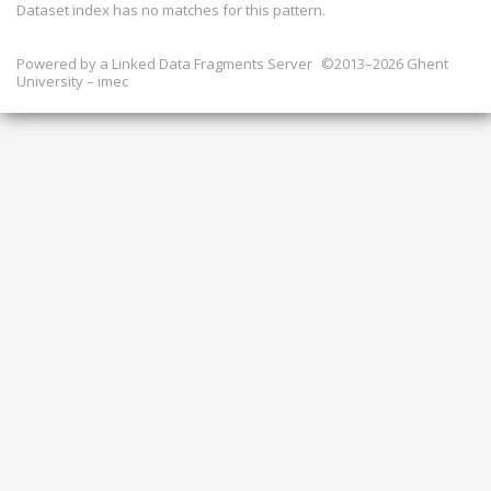
Dataset index has
no
matches for this pattern.
Powered by a
Linked Data Fragments Server
©2013–2026 Ghent
University – imec