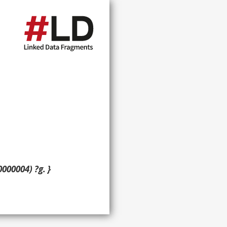
000004) ?g. }