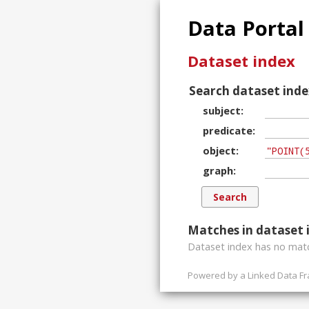
Data Portal
Dataset index
Search dataset inde
subject
predicate
object
graph
Matches in dataset 
Dataset index has
no
matc
Powered by a
Linked Data F