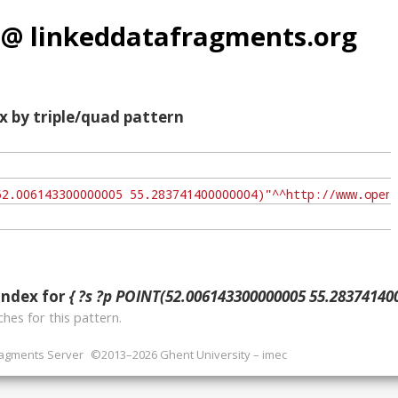
 @ linkeddatafragments.org
x by triple/quad pattern
index for
{ ?s ?p POINT(52.006143300000005 55.283741400
hes for this pattern.
ragments Server
©2013–2026 Ghent University – imec