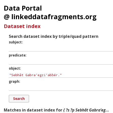
Data Portal
@ linkeddatafragments.org
Dataset index
Search dataset index by triple/quad pattern
subject
predicate
object
graph
Matches in dataset index for
{ ?s ?p Sebhāt Gabraʼegziʼabḥér. ?g. }