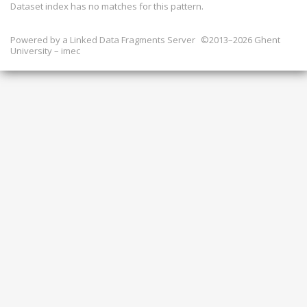
Dataset index has
no
matches for this pattern.
Powered by a
Linked Data Fragments Server
©2013–2026 Ghent
University – imec